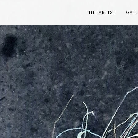
THE ARTIST
GALL