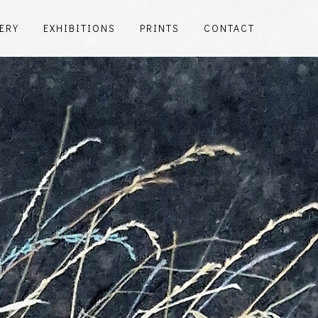
ERY
EXHIBITIONS
PRINTS
CONTACT